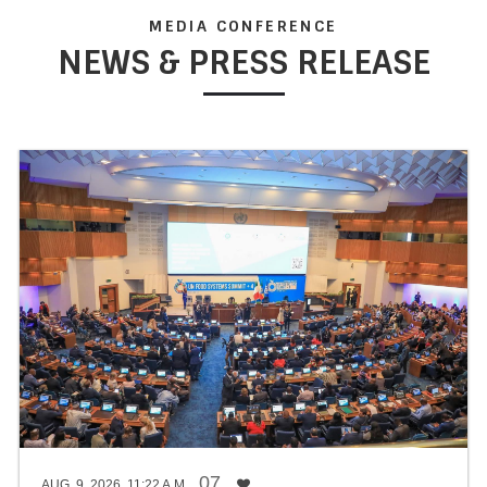
MEDIA CONFERENCE
NEWS & PRESS RELEASE
PROJECT APPRAISAL AND SELECTION
The ministry is responsible for appraising, reviewing,
selecting, and prioritizing public development projects. It
ensures that these projects align with the medium and long-
term national development goals and targets. Through a
comprehensive evaluation process, the ministry ensures
that resources are allocated efficiently and effectively to
projects that contribute significantly to social and economic
development.
07
AUG. 9, 2026, 11:22 A.M.