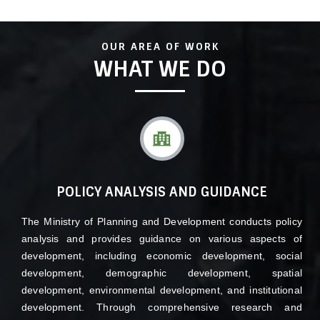
By promoting experience sharing across different sectors,
the ministry encourages effective collaboration and learning
among stakeholders. This fosters innovation, efficiency, and
OUR AREA OF WORK
effectiveness in the planning and execution of development
WHAT WE DO
projects
POLICY ANALYSIS AND GUIDANCE
The Ministry of Planning and Development conducts policy
analysis and provides guidance on various aspects of
development, including economic development, social
development, demographic development, spatial
development, environmental development, and institutional
development. Through comprehensive research and