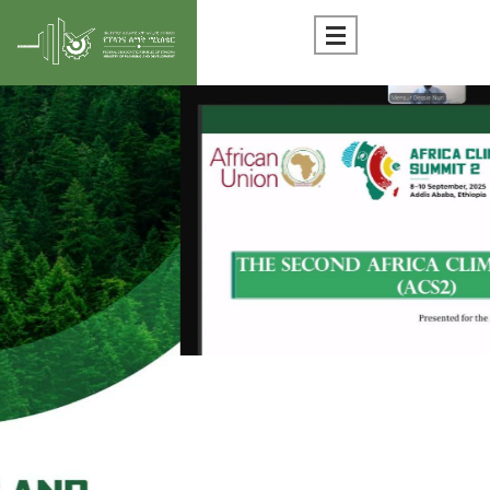
Statistics Documents
National Parameters
SDG Goal-Tracker