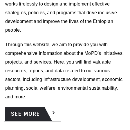
STAKEHOLDER ENGAGEMENT AND
works tirelessly to design and implement effective
COORDINATION
strategies, policies, and programs that drive inclusive
The ministry engages and coordinates with various
development and improve the lives of the Ethiopian
stakeholders, including government agencies, international
people.
organizations, civil society, and the private sector. By
fostering partnerships and collaboration, the ministry
Through this website, we aim to provide you with
promotes synergies and coordinated efforts towards
comprehensive information about the MoPD's initiatives,
achieving national development objectives.
projects, and services. Here, you will find valuable
resources, reports, and data related to our various
sectors, including infrastructure development, economic
planning, social welfare, environmental sustainability,
and more.
KNOWLEDGE SHARING AND BEST PRACTICES
SEE MORE
The ministry organizes and facilitates the sharing of best
practices observed in development project implementation.