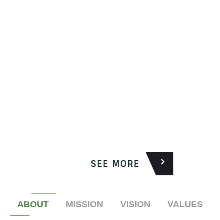
SEE MORE
ABOUT
MISSION
VISION
VALUES