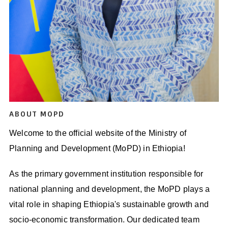
ABOUT MOPD
Welcome to the official website of the Ministry of
Planning and Development (MoPD) in Ethiopia!
As the primary government institution responsible for
national planning and development, the MoPD plays a
vital role in shaping Ethiopia's sustainable growth and
socio-economic transformation. Our dedicated team