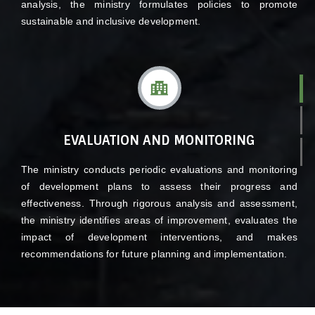
analysis, the ministry formulates policies to promote
sustainable and inclusive development.
EVALUATION AND MONITORING
The ministry conducts periodic evaluations and monitoring
of development plans to assess their progress and
effectiveness. Through rigorous analysis and assessment,
the ministry identifies areas of improvement, evaluates the
impact of development interventions, and makes
recommendations for future planning and implementation.