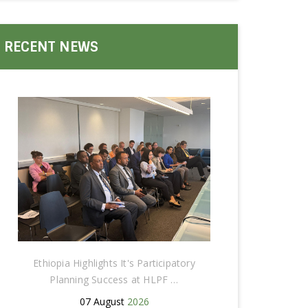
RECENT NEWS
Ethiopia Highlights It's Participatory
Planning Success at HLPF …
07 August
2026