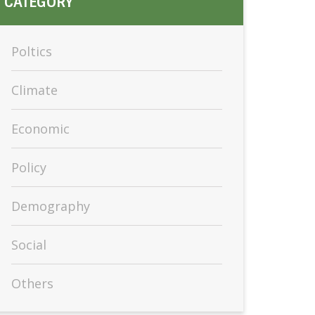
CATEGORY
Poltics
Climate
Economic
Policy
Demography
Social
Others