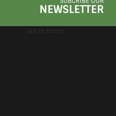
SUBCRIBE OUR
NEWSLETTER
Get in touch