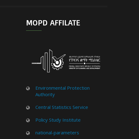
MOPD AFFILATE
Environmental Protection
Authority
Central Statistics Service
Policy Study Institute
national-parameters