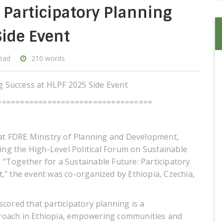
s Participatory Planning
ide Event
read
210 words
ng Success at HLPF 2025 Side Event
==================================
 at FDRE Ministry of Planning and Development,
ring the High-Level Political Forum on Sustainable
"Together for a Sustainable Future: Participatory
," the event was co-organized by Ethiopia, Czechia,
cored that participatory planning is a
approach in Ethiopia, empowering communities and