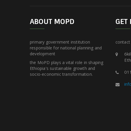
ABOUT MOPD
GET 
primary government institution
contact
responsible for national planning and
development
6ki
Eth
the MoPD plays a vital role in shaping
Ethiopia's sustainable growth and
01
socio-economic transformation.
in