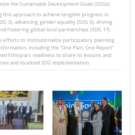
lize the Sustainable Development Goals (SDGs).
g this approach to achieve tangible progress in
SDG 3), advancing gender equality (SDG 5), driving
nd fostering global-local partnerships (SDG 17).
 efforts to institutionalize participatory planning
nsformation, including the "One Plan, One Report"
ed Ethiopia's readiness to share its lessons and
usive and localized SDG implementation.