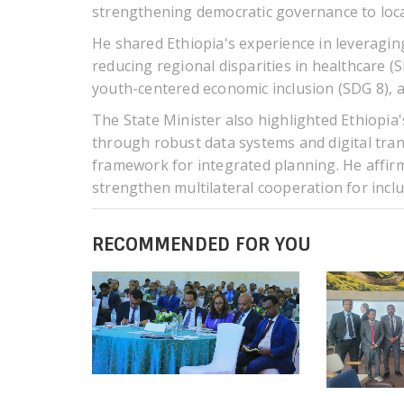
strengthening democratic governance to loca
He shared Ethiopia's experience in leveragin
reducing regional disparities in healthcare (
youth-centered economic inclusion (SDG 8), a
The State Minister also highlighted Ethiopia's
through robust data systems and digital tra
framework for integrated planning. He affirm
strengthen multilateral cooperation for incl
RECOMMENDED FOR YOU