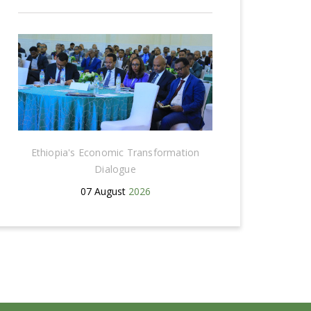
Ethiopia's Economic Transformation
Dialogue
07 August
2026