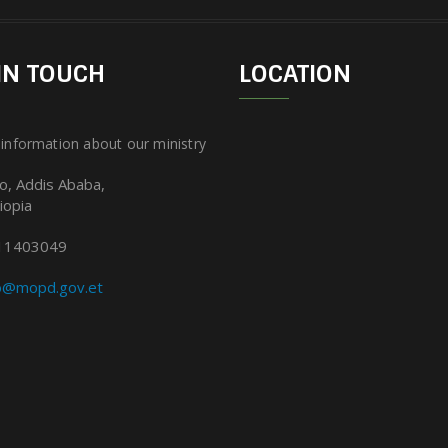
IN TOUCH
LOCATION
 information about our ministry
lo, Addis Ababa,
iopia
11403049
fo@mopd.gov.et