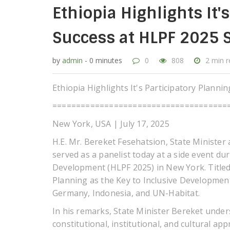
Ethiopia Highlights It'
Success at HLPF 2025 S
by
admin
- 0 minutes
0
808
2 min 
Ethiopia Highlights It's Participatory Planni
=====================================
New York, USA | July 17, 2025
H.E. Mr. Bereket Fesehatsion, State Minister
served as a panelist today at a side event du
Development (HLPF 2025) in New York. Titled 
Planning as the Key to Inclusive Development
Germany, Indonesia, and UN-Habitat.
In his remarks, State Minister Bereket unders
constitutional, institutional, and cultural 