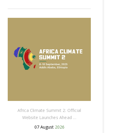
Africa Climate Summit 2: Official
Website Launches Ahead …
07 August
2026