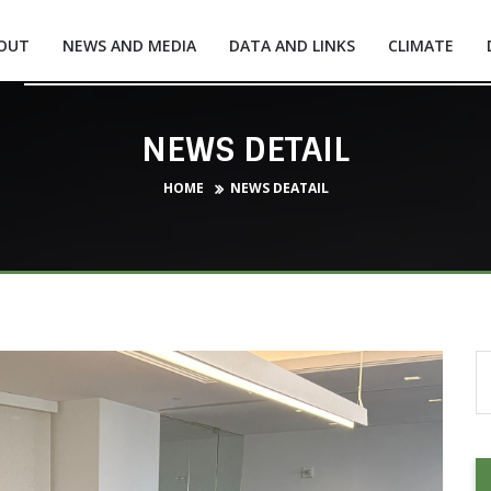
OUT
NEWS AND MEDIA
DATA AND LINKS
CLIMATE
NEWS DETAIL
HOME
NEWS DEATAIL