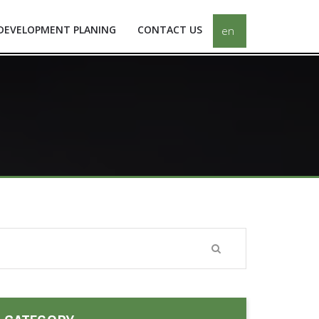
DEVELOPMENT PLANING
CONTACT US